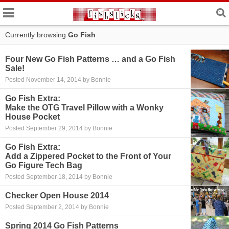
Currently browsing
Go Fish
Four New Go Fish Patterns … and a Go Fish
Sale!
Posted November 14, 2014 by Bonnie
Go Fish Extra:
Make the OTG Travel Pillow with a Wonky
House Pocket
Posted September 29, 2014 by Bonnie
Go Fish Extra:
Add a Zippered Pocket to the Front of Your
Go Figure Tech Bag
Posted September 18, 2014 by Bonnie
Checker Open House 2014
Posted September 2, 2014 by Bonnie
Spring 2014 Go Fish Patterns