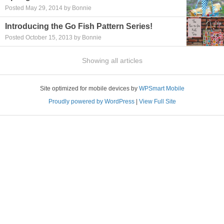
Posted May 29, 2014 by Bonnie
Introducing the Go Fish Pattern Series!
Posted October 15, 2013 by Bonnie
Showing all articles
Site optimized for mobile devices by
WPSmart Mobile
Proudly powered by WordPress
|
View Full Site