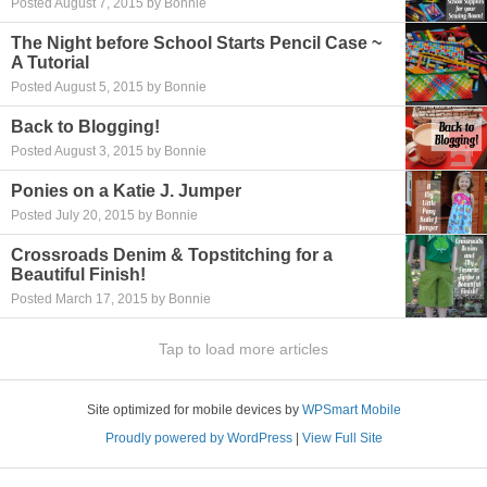
Posted August 7, 2015 by Bonnie
The Night before School Starts Pencil Case ~
A Tutorial
Posted August 5, 2015 by Bonnie
Back to Blogging!
Posted August 3, 2015 by Bonnie
Ponies on a Katie J. Jumper
Posted July 20, 2015 by Bonnie
Crossroads Denim & Topstitching for a
Beautiful Finish!
Posted March 17, 2015 by Bonnie
Tap to load more articles
Site optimized for mobile devices by
WPSmart Mobile
Proudly powered by WordPress
|
View Full Site