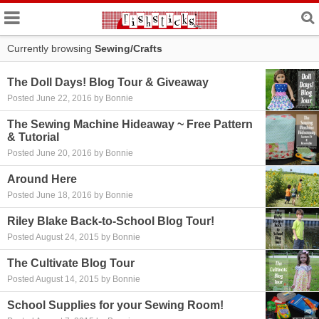
Currently browsing
Sewing/Crafts
The Doll Days! Blog Tour & Giveaway
Posted June 22, 2016 by Bonnie
The Sewing Machine Hideaway ~ Free Pattern
& Tutorial
Posted June 20, 2016 by Bonnie
Around Here
Posted June 18, 2016 by Bonnie
Riley Blake Back-to-School Blog Tour!
Posted August 24, 2015 by Bonnie
The Cultivate Blog Tour
Posted August 14, 2015 by Bonnie
School Supplies for your Sewing Room!